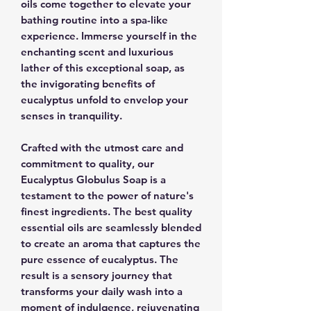
oils come together to elevate your
bathing routine into a spa-like
experience. Immerse yourself in the
enchanting scent and luxurious
lather of this exceptional soap, as
the invigorating benefits of
eucalyptus unfold to envelop your
senses in tranquility.
Crafted with the utmost care and
commitment to quality, our
Eucalyptus Globulus Soap is a
testament to the power of nature's
finest ingredients. The best quality
essential oils are seamlessly blended
to create an aroma that captures the
pure essence of eucalyptus. The
result is a sensory journey that
transforms your daily wash into a
moment of indulgence, rejuvenating