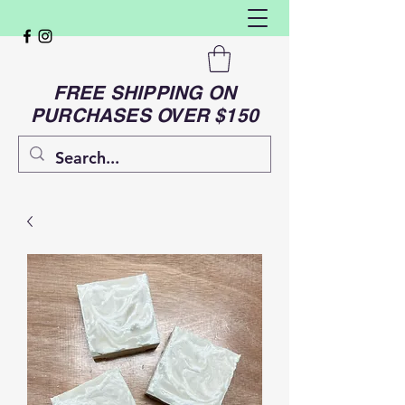
FREE SHIPPING ON
PURCHASES OVER $150