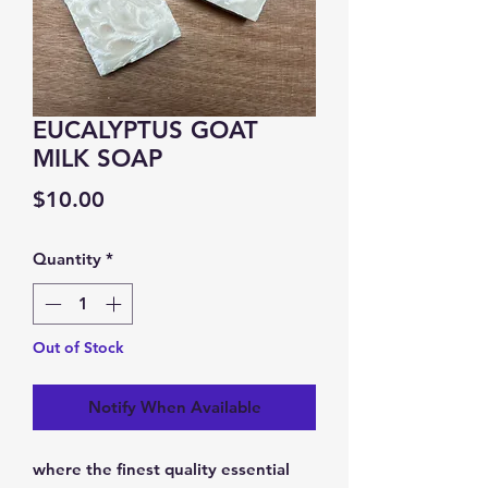
EUCALYPTUS GOAT
MILK SOAP
Price
$10.00
Quantity
*
Out of Stock
Notify When Available
where the finest quality essential