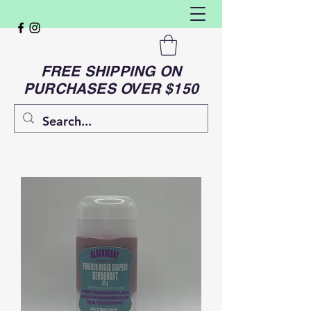
FREE SHIPPING ON
PURCHASES OVER $150