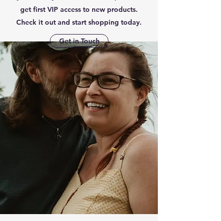
get first VIP access to new products.
Check it out and start shopping today.
Get in Touch