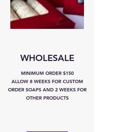
LIP
ROOM
BALM
SPRAY
-
SINGLES
WHOLESALE
MINIMUM ORDER $150
ALLOW 8 WEEKS FOR CUSTOM
ORDER SOAPS AND 2 WEEKS FOR
OTHER PRODUCTS