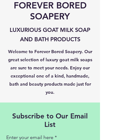
FOREVER BORED
SOAPERY
LUXURIOUS GOAT MILK SOAP
AND BATH PRODUCTS
Welcome to Forever Bored Soapery. Our
great selection of luxury goat milk soaps
are sure to meet your needs. Enjoy our
exceptional one of a kind, handmade,
bath and beauty products made just for
you.
Subscribe to Our Email
List
Enter your email here