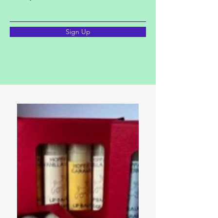
Sign Up