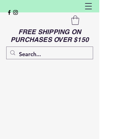
FREE SHIPPING ON
PURCHASES OVER $150