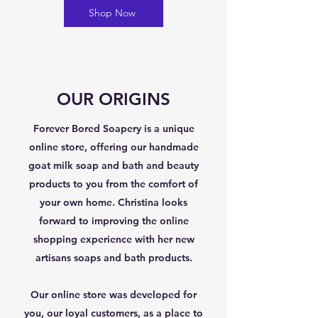
Shop Now
OUR ORIGINS
Forever Bored Soapery is a unique
online store, offering our handmade
goat milk soap and bath and beauty
products to you from the comfort of
your own home. Christina looks
forward to improving the online
shopping experience with her new
artisans soaps and bath products.
Our online store was developed for
you, our loyal customers, as a place to