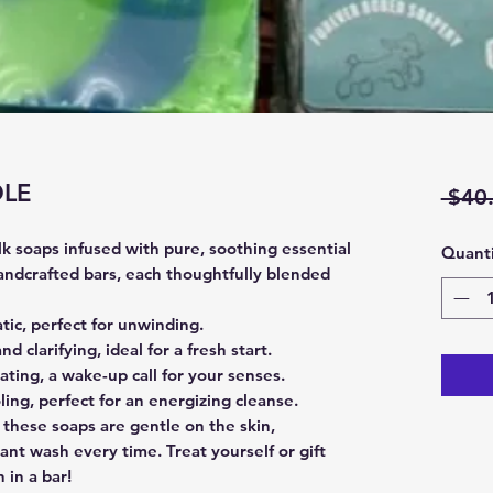
DLE
 $40
ilk soaps infused with pure, soothing essential
Quanti
handcrafted bars, each thoughtfully blended
tic, perfect for unwinding.
nd clarifying, ideal for a fresh start.
ating, a wake-up call for your senses.
ling, perfect for an energizing cleanse.
 these soaps are gentle on the skin,
ant wash every time. Treat yourself or gift
 in a bar!