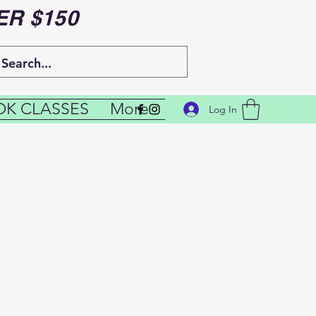
ER $150
K CLASSES
More
Log In