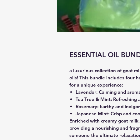
ESSENTIAL OIL BUN
a luxurious collection of goat m
oils! This bundle includes four 
for a unique experience:
Lavender
: Calming and aroma
Tea Tree & Mint
: Refreshing a
Rosemary
: Earthy and invigor
Japanese Mint
: Crisp and coo
Enriched with creamy goat milk,
providing a nourishing and fragr
someone the ultimate relaxation