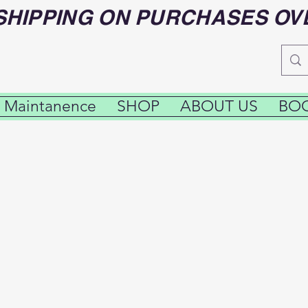
SHIPPING ON PURCHASES OV
 Maintanence
SHOP
ABOUT US
BOO