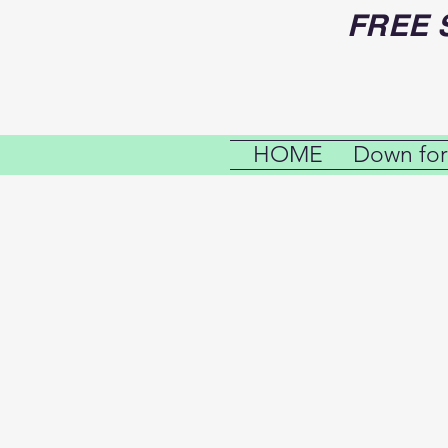
FREE 
HOME
Down for