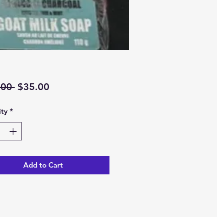
Regular
Sale
.00 
$35.00
Price
Price
ty
*
Add to Cart