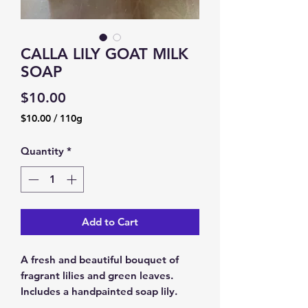
CALLA LILY GOAT MILK
SOAP
Price
$10.00
$10.00
/
110g
$10.00
per
Quantity
*
110
Grams
Add to Cart
A fresh and beautiful bouquet of
fragrant lilies and green leaves.
Includes a handpainted soap lily.