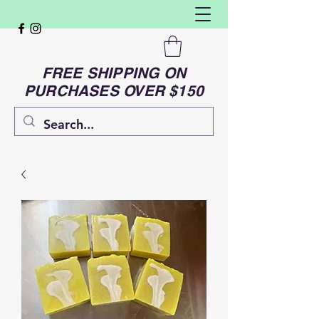
FREE SHIPPING ON
PURCHASES OVER $150