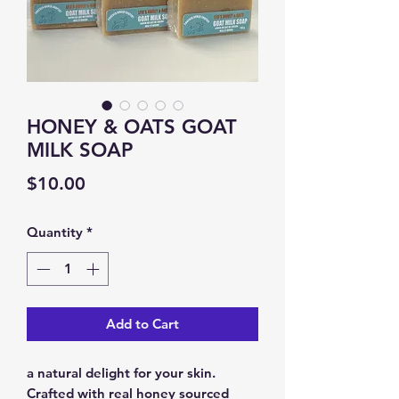
HONEY & OATS GOAT
MILK SOAP
Price
$10.00
Quantity
*
Add to Cart
a natural delight for your skin.
Crafted with real honey sourced