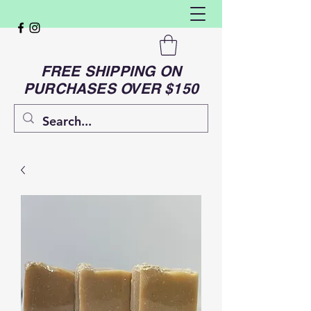
FREE SHIPPING ON
PURCHASES OVER $150