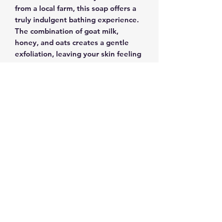
from a local farm, this soap offers a
truly indulgent bathing experience.
The combination of goat milk,
honey, and oats creates a gentle
exfoliation, leaving your skin feeling
incredibly soft and refreshed.
Perfect for those with sensitive skin,
our Honey & Oat's Goat Milk Soap is
free from any artificial colorants or
fragrances, ensuring a pure and
wholesome cleanse. Let the
soothing properties of goat milk and
the nourishing qualities of honey
work their magic, leaving your skin
beautifully pampered