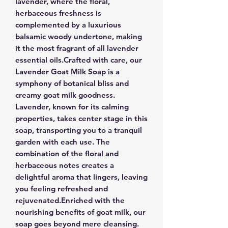
lavender, where the floral,
herbaceous freshness is
complemented by a luxurious
balsamic woody undertone, making
it the most fragrant of all lavender
essential oils.Crafted with care, our
Lavender Goat Milk Soap is a
symphony of botanical bliss and
creamy goat milk goodness.
Lavender, known for its calming
properties, takes center stage in this
soap, transporting you to a tranquil
garden with each use. The
combination of the floral and
herbaceous notes creates a
delightful aroma that lingers, leaving
you feeling refreshed and
rejuvenated.Enriched with the
nourishing benefits of goat milk, our
soap goes beyond mere cleansing.