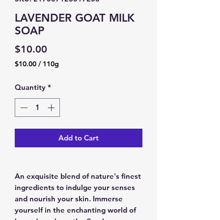
LAVENDER GOAT MILK
SOAP
Price
$10.00
$10.00
/
110g
$10.00
per
Quantity
*
110
Grams
Add to Cart
An exquisite blend of nature's finest
ingredients to indulge your senses
and nourish your skin. Immerse
yourself in the enchanting world of