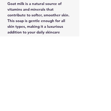
Goat milk is a natural source of
vitamins and minerals that
contribute to softer, smoother skin.
This soap is gentle enough for all
skin types, making it a luxurious
addition to your daily skincare
routine.Imbued with the pure
essence of lavender, this soap is not
just a cleanser; it's an aromatic
escape, a moment of self-
indulgence. Pamper yourself or
delight a loved one with the gift of
our Lavender Goat Milk Soap.
Elevate your bathing experience and
embrace the soothing embrace of
lavender's finest, captured in every
bar.