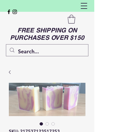
FREE SHIPPING ON
PURCHASES OVER $150
SKU: 217537123517253